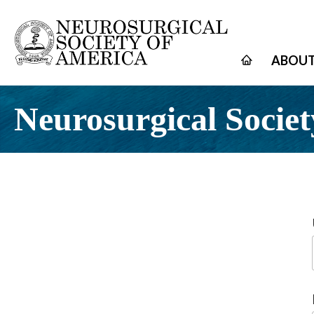
ABOUT
Neurosurgical Societ