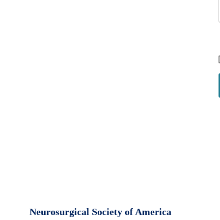
Neurosurgical Society of America