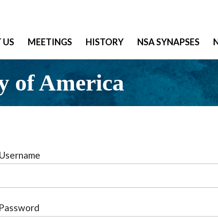
 US
MEETINGS
HISTORY
NSA SYNAPSES
y of America
Username
Password