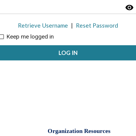
visibility
Retrieve Username
|
Reset Password
Keep me logged in
LOG IN
Organization Resources