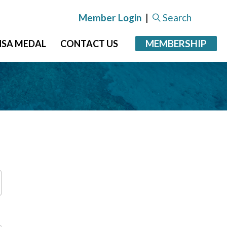
Member Login
|
Search
MEMBERSHIP
NSA MEDAL
CONTACT US