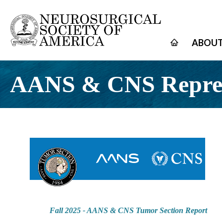
ABOUT
AANS & CNS Repres
Fall 2025 - AANS & CNS Tumor Section Report