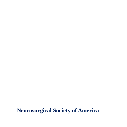
Neurosurgical Society of America