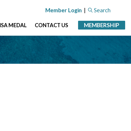
Member Login
|
Search
MEMBERSHIP
NSA MEDAL
CONTACT US