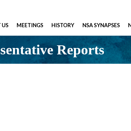
 US
MEETINGS
HISTORY
NSA SYNAPSES
entative Reports