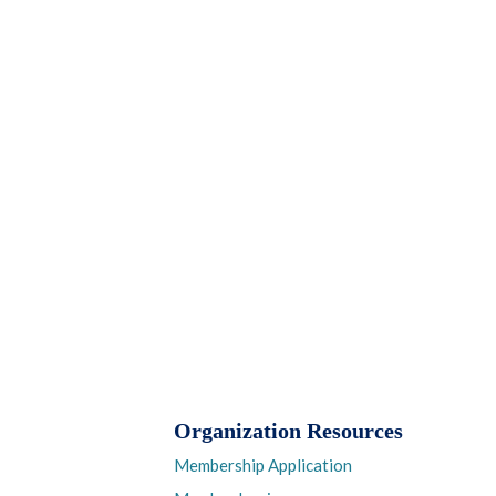
Organization Resources
Membership Application