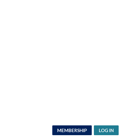
MEMBERSHIP
LOG IN