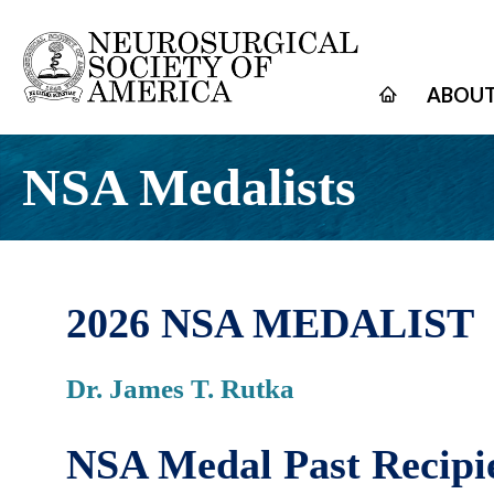
ABOUT
NSA Medalists
2026 NSA MEDALIST
Dr. James T. Rutka
NSA Medal Past Recipi