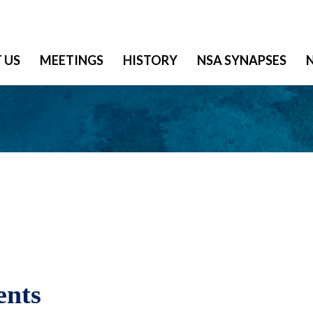
 US
MEETINGS
HISTORY
NSA SYNAPSES
ents