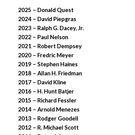
2025 – Donald Quest
2024 – David Piepgras
2023 – Ralph G. Dacey, Jr.
2022 – Paul Nelson
2021 – Robert Dempsey
2020 – Fredric Meyer
2019 – Stephen Haines
2018 – Allan H. Friedman
2017 – David Kline
2016 – H. Hunt Batjer
2015 – Richard Fessler
2014 – Arnold Menezes
2013 – Rodger Goodell
2012 – R. Michael Scott