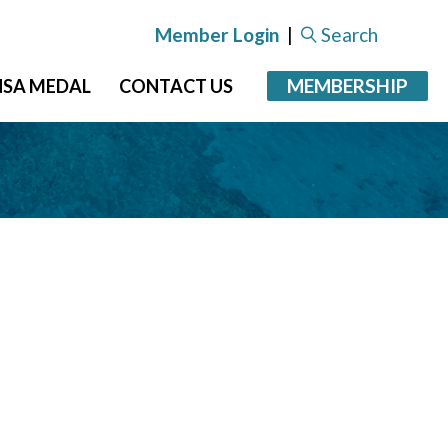
Member Login
|
Search
MEMBERSHIP
NSA MEDAL
CONTACT US