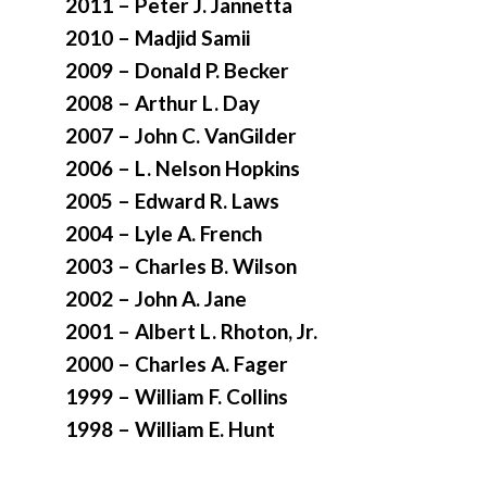
2011 – Peter J. Jannetta
2010 – Madjid Samii
2009 – Donald P. Becker
2008 – Arthur L. Day
2007 – John C. VanGilder
2006 – L. Nelson Hopkins
2005 – Edward R. Laws
2004 – Lyle A. French
2003 – Charles B. Wilson
2002 – John A. Jane
2001 – Albert L. Rhoton, Jr.
2000 – Charles A. Fager
1999 – William F. Collins
1998 – William E. Hunt