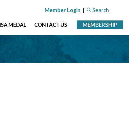
Member Login
|
Search
MEMBERSHIP
NSA MEDAL
CONTACT US