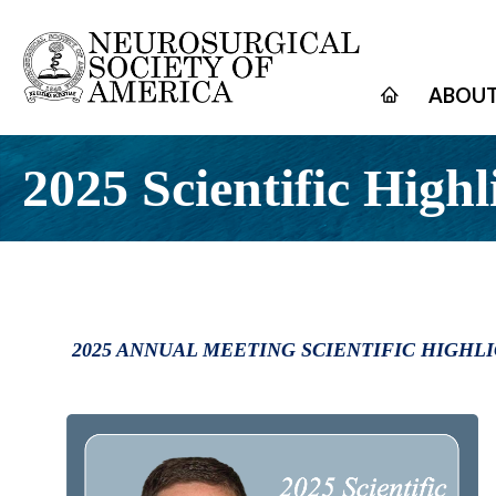
ABOUT
2025 Scientific Highl
2025 ANNUAL MEETING SCIENTIFIC HIGHL