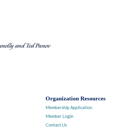
Organization Resources
Membership Application
Member Login
Contact Us