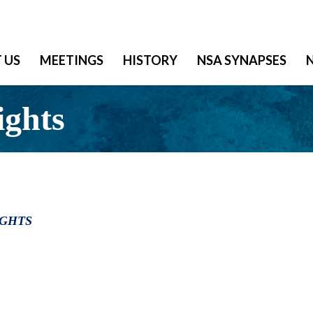
 US
MEETINGS
HISTORY
NSA SYNAPSES
ights
IGHTS