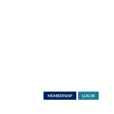
MEMBERSHIP
LOG IN