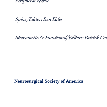
Neurosurgical Society of America