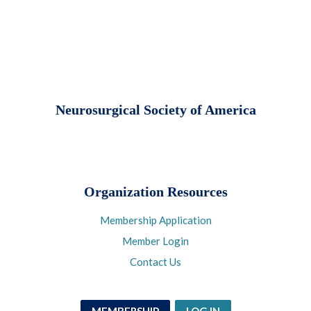
Neurosurgical Society of America
Organization Resources
Membership Application
Member Login
Contact Us
MEMBERSHIP
LOG IN