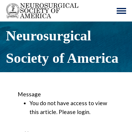
Neurosurgical
Society of America
Message
You do not have access to view
this article. Please login.