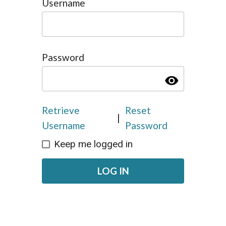
Username
Password
visibility
Retrieve
Reset
|
Username
Password
Keep me logged in
LOG IN